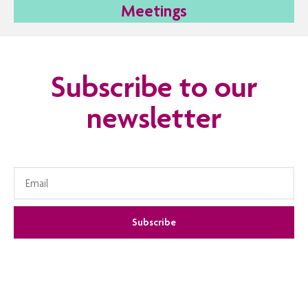
Meetings
Subscribe to our
newsletter
Subscribe