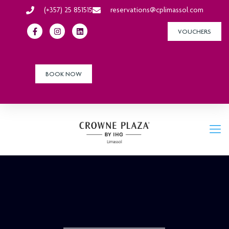
(+357) 25 851515
reservations@cplimassol.com
VOUCHERS
BOOK NOW