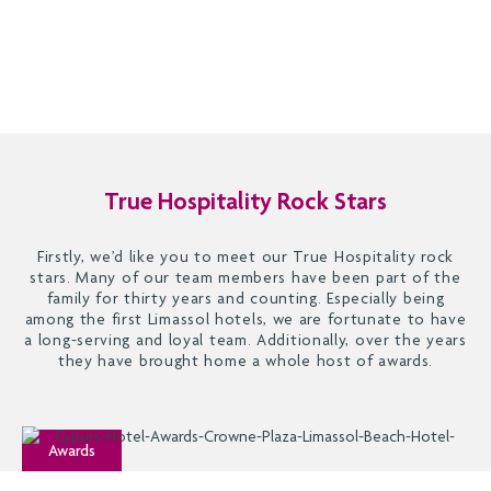
True Hospitality Rock Stars
Firstly, we’d like you to meet our True Hospitality rock
stars. Many of our team members have been part of the
family for thirty years and counting. Especially being
among the first Limassol hotels, we are fortunate to have
a long-serving and loyal team. Additionally, over the years
they have brought home a whole host of awards.
Awards