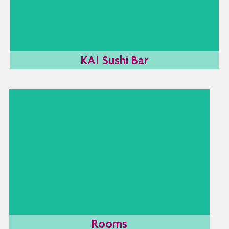
the evening. Join us this summer for sushi & cocktails
by the sea.
LEARN MORE
KAI Sushi Bar
Rooms
Firstly, it's important to find the room type which
is best suited to your needs. Then you'll be able
to lie back and enjoy all the great facilities our
Limassol beach hotel has to offer. Imagine all the
amazing things you can do after a great night’s
sleep.
LEARN MORE
Rooms