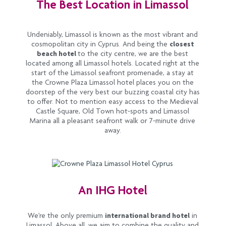
The Best Location in Limassol
Undeniably, Limassol is known as the most vibrant and
cosmopolitan city in Cyprus. And being the
closest
beach hotel
to the city centre, we are the best
located among all Limassol hotels. Located right at the
start of the Limassol seafront promenade, a stay at
the Crowne Plaza Limassol hotel places you on the
doorstep of the very best our buzzing coastal city has
to offer. Not to mention easy access to the Medieval
Castle Square, Old Town hot-spots and Limassol
Marina all a pleasant seafront walk or 7-minute drive
away.
An IHG Hotel
We’re the only premium
international brand hotel
in
Limassol. Above all, we aim to combine the quality and