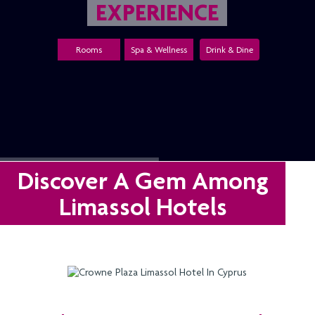
EXPERIENCE
Rooms
Spa & Wellness
Drink & Dine
Discover A Gem Among
Limassol Hotels