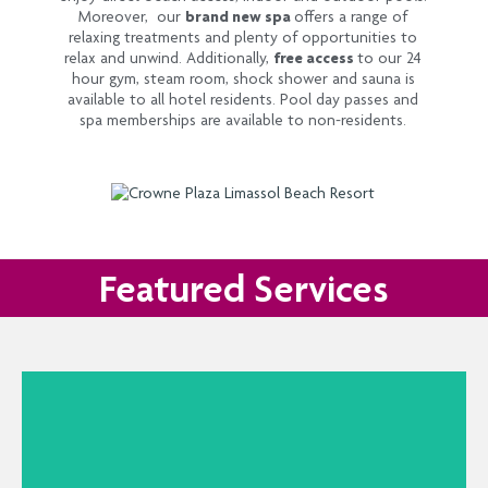
Moreover, our
brand new spa
offers a range of
relaxing treatments and plenty of opportunities to
relax and unwind. Additionally,
free access
to our 24
hour gym, steam room, shock shower and sauna is
available to all hotel residents. Pool day passes and
spa memberships are available to non-residents.
Featured Services
La Brezza