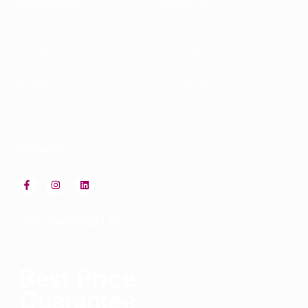
Drink & Dine
About Us
La Brezza Restaurant
Our Story
Lounge Bar & Grill
Sustainability
Med RestoBar
Awards
Breakfast
Contact Us
Careers
Follow Us
CRO: 00800 8222 8222