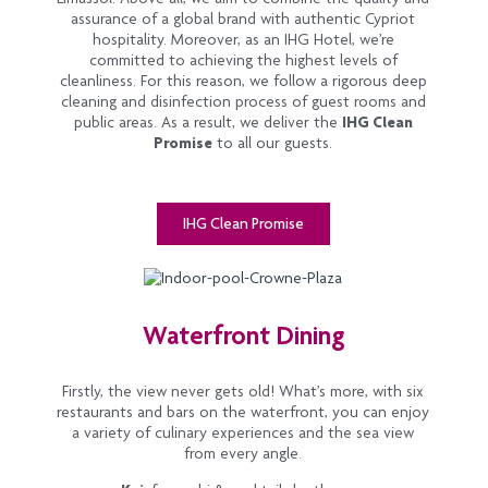
assurance of a global brand with authentic Cypriot
hospitality. Moreover, as an IHG Hotel, we’re
committed to achieving the highest levels of
cleanliness. For this reason, we follow a rigorous deep
cleaning and disinfection process of guest rooms and
public areas. As a result, we deliver the
IHG Clean
Promise
to all our guests.
IHG Clean Promise
Waterfront Dining
Firstly, the view never gets old! What’s more, with six
restaurants and bars on the waterfront, you can enjoy
a variety of culinary experiences and the sea view
from every angle.