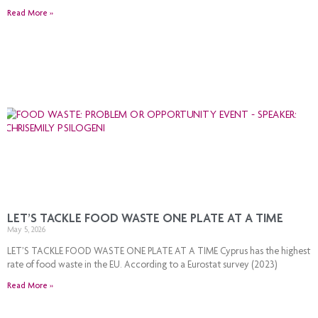
Read More »
LET’S TACKLE FOOD WASTE ONE PLATE AT A TIME
May 5, 2026
LET’S TACKLE FOOD WASTE ONE PLATE AT A TIME Cyprus has the highest
rate of food waste in the EU. According to a Eurostat survey (2023)
Read More »