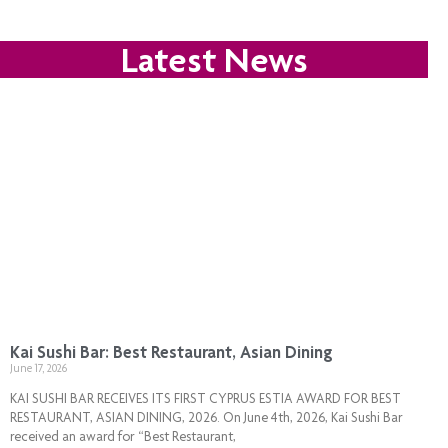
Latest News
Kai Sushi Bar: Best Restaurant, Asian Dining
June 17, 2026
KAI SUSHI BAR RECEIVES ITS FIRST CYPRUS ESTIA AWARD FOR BEST
RESTAURANT, ASIAN DINING, 2026. On June 4th, 2026, Kai Sushi Bar
received an award for “Best Restaurant,