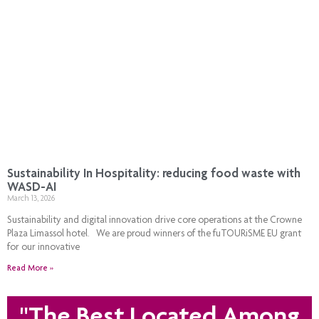
Sustainability In Hospitality: reducing food waste with
WASD-AI
March 13, 2026
Sustainability and digital innovation drive core operations at the Crowne
Plaza Limassol hotel. We are proud winners of the fuTOURiSME EU grant
for our innovative
Read More »
"The Best Located Among