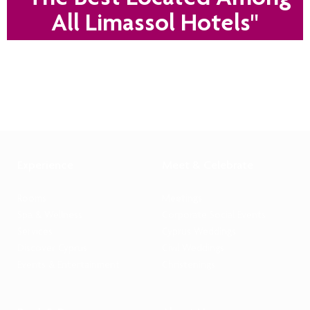
All Limassol Hotels"
Experience
Meet & Celebrate
Rooms
Meetings
Spa & Wellness
Corporate Social Events
Services
Cyprus Weddings
Discover Cyprus
Civil Weddings
Events & Entertainment
Christenings