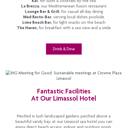
Kai
, for sushi & cocktails by the sea
La Brezza
, our Mediterranean fusion restaurant
Lounge Bar & Grill
, for casual all-day dining
Med Resto-Bar
, serving local dishes poolside
Lime Beach Bar,
for light snacks on the beach
The Haven,
for breakfast with a sea view and a smile
Drink & Dine
Fantastic Facilities
At Our Limassol Hotel
Nestled in lush landscaped gardens perched above a
beautiful sandy bay, at our Limassol spa hotel you can
enjoy direct beach access, indoor and outdoor pools.