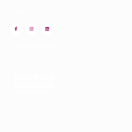
Follow Us
CRO: 00800 8222 8222