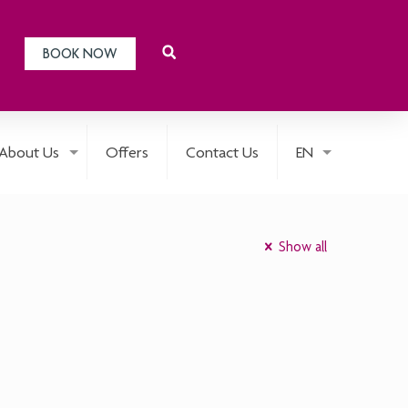
BOOK NOW
About Us
Offers
Contact Us
EN
Show all