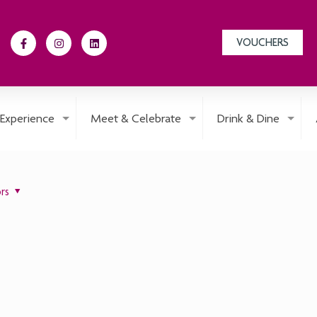
VOUCHERS
Experience
Meet & Celebrate
Drink & Dine
rs