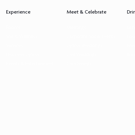
Experience
Meet & Celebrate
Dri
Rooms
Meetings
La 
Spa & Wellness
Corporate Social Events
Lou
Services
Cyprus Weddings
Med
Discover Cyprus
Civil Weddings
Bre
Events & Entertainment
Christenings