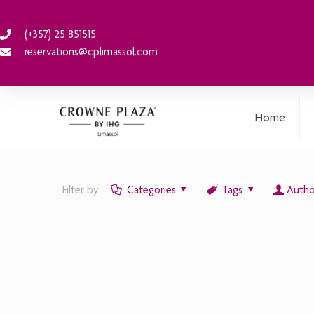
(+357) 25 851515
reservations@cplimassol.com
Home
Filter by
Categories
Tags
Autho