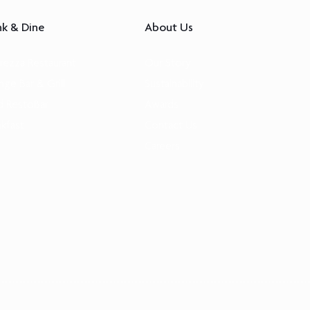
nk & Dine
About Us
Brezza Restaurant
Our Story
nge Bar & Grill
Sustainability
 RestoBar
Awards
akfast
Contact Us
Careers