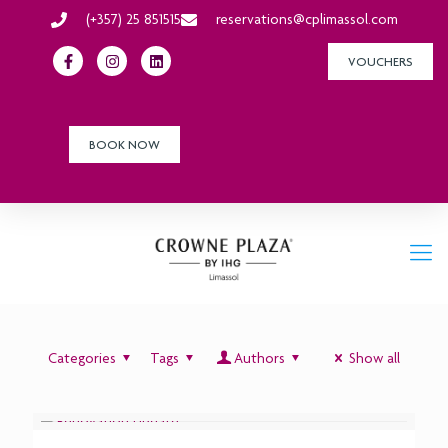
(+357) 25 851515
reservations@cplimassol.com
VOUCHERS
BOOK NOW
Categories
Tags
Authors
Show all