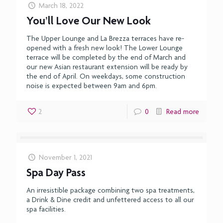
March 18, 2022
You’ll Love Our New Look
The Upper Lounge and La Brezza terraces have re-
opened with a fresh new look! The Lower Lounge
terrace will be completed by the end of March and
our new Asian restaurant extension will be ready by
the end of April. On weekdays, some construction
noise is expected between 9am and 6pm.
2
0
Read more
November 1, 2021
Spa Day Pass
An irresistible package combining two spa treatments,
a Drink & Dine credit and unfettered access to all our
spa facilities.