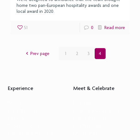
home two pan-European hospitality awards and one
local award in 2020.
51
0
Read more
Prev page
1
2
3
4
Experience
Meet & Celebrate
Rooms
Meetings
Spa & Wellness
Corporate Social Events
Services
Cyprus Weddings
Discover Cyprus
Civil Weddings
Events & Entertainment
Christenings