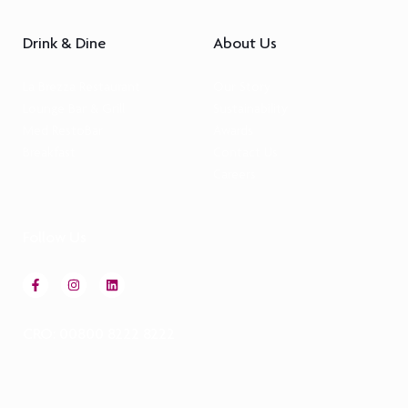
Drink & Dine
About Us
La Brezza Restaurant
Our Story
Lounge Bar & Grill
Sustainability
Med RestoBar
Awards
Breakfast
Contact Us
Careers
Follow Us
CRO: 00800 8222 8222