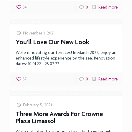
34
0
Read more
November 1, 2021
You’ll Love Our New Look
We’re renovating our terraces! In March 2022, enjoy an
enhanced lifestyle experience by the sea. Renovation
dates: 10.01.22 - 25.02.22.
37
0
Read more
February 5, 2021
Three More Awards For Crowne
Plaza Limassol
We’re delighted to announce that the team brought